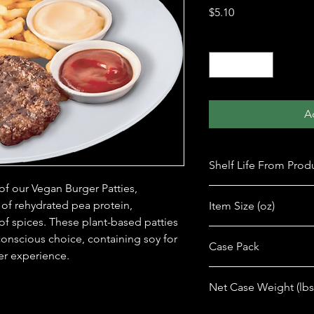
Price
$5.10
Quantity
*
A
Shelf Life From Prod
 of our Vegan Burger Patties, 
365 days
 of rehydrated pea protein, 
Item Size (oz)
 of spices. These plant-based patties 
7 oz
conscious choice, containing soy for 
Case Pack
er experience.
12
Net Case Weight (lbs
6.25