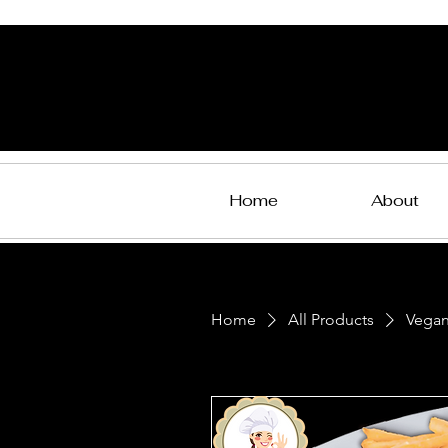
Home
About
Home
All Products
Vegan