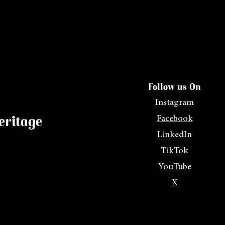
Follow us On
Instagram
eritage
Facebook
LinkedIn
TikTok
YouTube
X