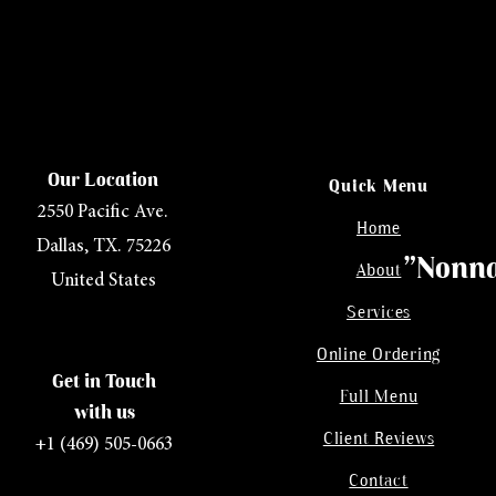
Our Location
Quick Menu
2550 Pacific Ave.
Home
Dallas, TX. 75226
"Nonna
About
United States
Services
Online Ordering
Get in Touch
Full Menu
with us
Client Reviews
+1 (469) 505-0663
Contact