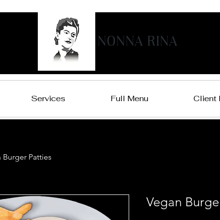
NONNA RINA
Services
Full Menu
Client
 Burger Patties
Vegan Burger