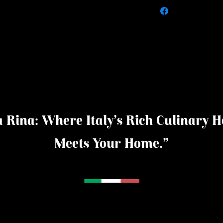
 Rina: Where Italy's Rich Culinary H
Meets Your Home."