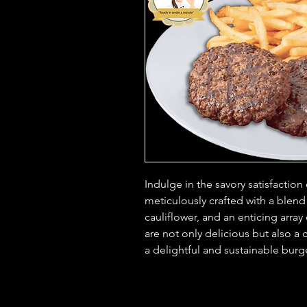
Indulge in the savory satisfaction
meticulously crafted with a blend
cauliflower, and an enticing array
are not only delicious but also a 
a delightful and sustainable burg