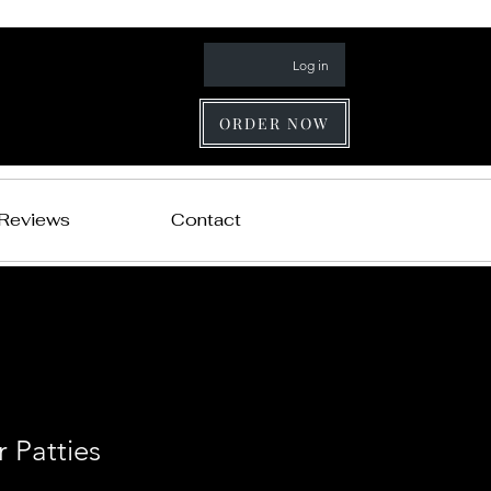
Log in
ORDER NOW
 Reviews
Contact
 Patties